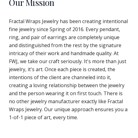
Our Mission
Fractal Wraps Jewelry has been creating intentional
fine jewelry since Spring of 2016. Every pendant,
ring, and pair of earrings are completely unique
and distinguished from the rest by the signature
intricacy of their work and handmade quality. At
FWJ, we take our craft seriously. It's more than just
jewelry, it's art. Once each piece is created, the
intentions of the client are channeled into it,
creating a loving relationship between the jewelry
and the person wearing it on first touch. There is
no other jewelry manufacturer exactly like Fractal
Wraps Jewelry. Our unique approach ensures you a
1-of-1 piece of art, every time.