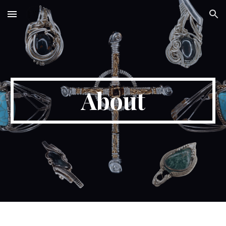
Skip to main content
Skip to navigation
About