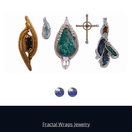
Fractal Wraps Jewelry